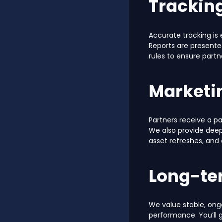
Trackin
Accurate tracking is 
Reports are presented
rules to ensure partn
Marketi
Partners receive a p
We also provide deep 
asset refreshes, and
Long-te
We value stable, ong
performance. You’ll 