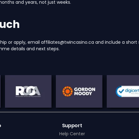
onths and years, not just weeks.
ouch
hip or apply, email
affiliates@twincasino.ca
and include a short 
me details and next steps.
o
Support
Help Center