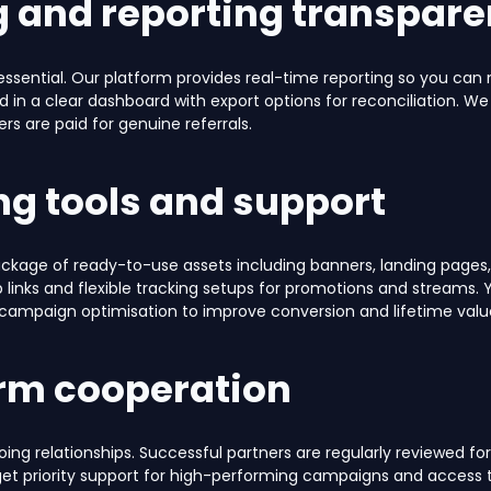
g and reporting transpar
essential. Our platform provides real-time reporting so you can m
 in a clear dashboard with export options for reconciliation. We 
ers are paid for genuine referrals.
ng tools and support
ackage of ready-to-use assets including banners, landing pages
links and flexible tracking setups for promotions and streams. You
 campaign optimisation to improve conversion and lifetime valu
rm cooperation
oing relationships. Successful partners are regularly reviewed
get priority support for high-performing campaigns and access t