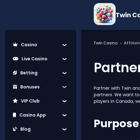
Twin C
›
Twin Casino
Affilia
Casino
Live Casino
Partne
Betting
Bonuses
Partner with Twin and
partners. We want to
VIP Club
players in Canada, we
Casino App
Purpose 
Blog