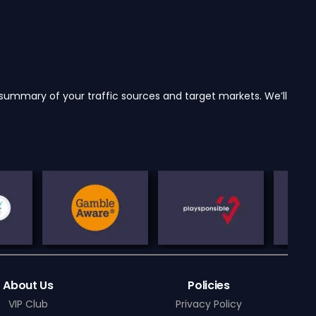
summary of your traffic sources and target markets. We’ll
About Us
Policies
VIP Club
Privacy Policy