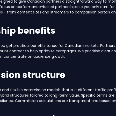
signed to give Canadian partners a straightforward way to mo
focus on performance-based partnerships so you only earn for 
es - from content sites and streamers to comparison portals an
hip benefits
ou get practical benefits tuned for Canadian markets. Partners ha
unt contact to help optimise campaigns. We prioritise clear c
an concentrate on audience growth.
ion structure
 and flexible commission models that suit different traffic prof
ybrid structures tailored to long-term value. Specific terms a
udience. Commission calculations are transparent and based on ve