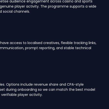
netise audience engagement across casino and sports
genuine player activity. The programme supports a wide
d social channels.
ve access to localised creatives, flexible tracking links,
ommunication, prompt reporting, and stable technical
iles. Options include revenue share and CPA-style
re set during onboarding so we can match the best model
rifiable player activity.