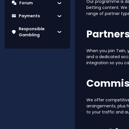
Our programme is de
Forum
betting content. We 
range of partner typ
Payments
Responsible
Partners
Gambling
When you join Twin, y
and a dedicated acco
integration so you c
Commiss
We offer competitive
arrangements, plus h
to your traffic and a