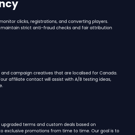
ency
onitor clicks, registrations, and converting players.
maintain strict anti-fraud checks and fair attribution
, and campaign creatives that are localised for Canada.
r affiliate contact will assist with A/B testing ideas,
e.
 for upgraded terms and custom deals based on
o exclusive promotions from time to time. Our goal is to