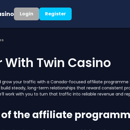
asino
Login
Register
tes
r With Twin Casino
 grow your traffic with a Canada-focused affiliate programme bui
 build steady, long-term relationships that reward consistent pr
’ll work with you to turn that traffic into reliable revenue and r
of the affiliate program