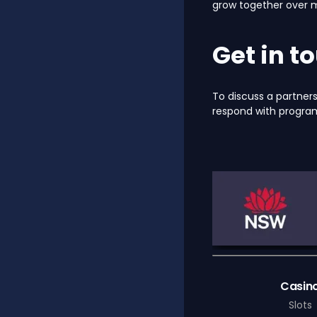
grow together over m
Get in t
To discuss a partners
respond with program
Casin
Slots