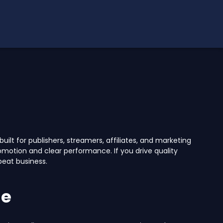
lt for publishers, streamers, affiliates, and marketing
omotion and clear performance. If you drive quality
epeat business.
me