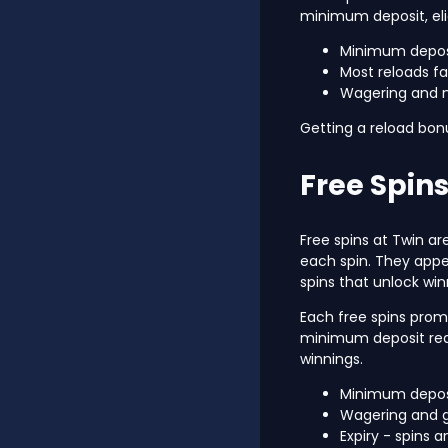
minimum deposit, eli
Minimum depos
Most reloads f
Wagering and m
Getting a reload bonu
Free Spins
Free spins at Twin a
each spin. They appe
spins that unlock wi
Each free spins prom
minimum deposit req
winnings.
Minimum depos
Wagering and 
Expiry - spins 