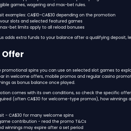
gible games, wagering and max-bet rules.
it examples: CA$10–CA$30 depending on the promotion
avour slots and selected featured games
ax-bet limits apply to all reload bonuses
s adds extra funds to your balance after a qualifying deposit, 
 Offer
re promotional spins you can use on selected slot games to expl
ar in welcome offers, mobile promos and regular casino promot
nnings as bonus balance once played.
otion comes with its own conditions, so check the specific offe
uired (often CA$30 for welcome-type promos), how winnings are
it - CA$30 for many welcome spins
game contribution - read the promo T&Cs
and winnings may expire after a set period