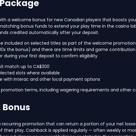
Package
with a welcome bonus for new Canadian players that boosts your 
atching bonus funds to extend your play time in the casino lob
nds credited automatically after your deposit.
be included on selected titles as part of the welcome promotio
30x the bonus) and there are time limits and game contribution
during your first deposit to confirm eligibility.
osit match up to CA$300
elected slots where available
e with Interac and other local payment options
ll promotion terms, including wagering requirements and other c
 Bonus
 recurring promotion that can return a portion of your net losse
f their play. Cashback is applied regularly — often weekly or m