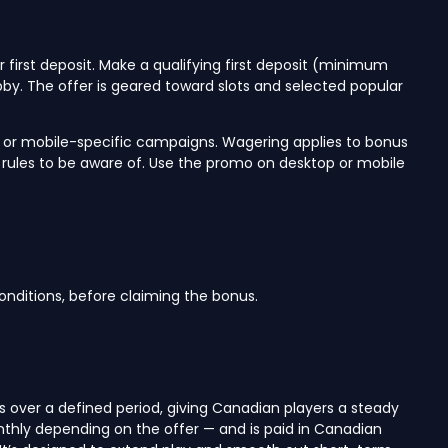
first deposit. Make a qualifying first deposit (minimum
by. The offer is geared toward slots and selected popular
n or mobile-specific campaigns. Wagering applies to bonus
 rules to be aware of. Use the promo on desktop or mobile
onditions, before claiming the bonus.
s over a defined period, giving Canadian players a steady
onthly depending on the offer — and is paid in Canadian