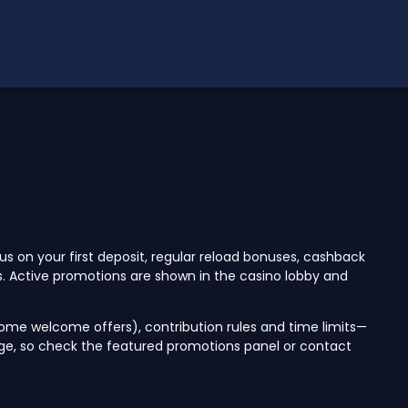
us on your first deposit, regular reload bonuses, cashback
s. Active promotions are shown in the casino lobby and
me welcome offers), contribution rules and time limits—
nge, so check the featured promotions panel or contact