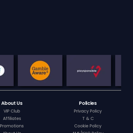
About Us
Policies
VIP Club
Privacy Policy
Affiliates
T & C
Promotions
Cookie Policy