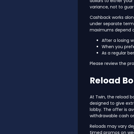
dollars to either yo
variance, not to guar
Cashback works along
under separate terms
maximums depend on 
After a losing 
When you pref
As a regular ben
Please review the pr
Reload Bo
At Twin, the reload b
designed to give ext
lobby. The offer is 
withdrawable cash o
Reloads may vary de
timed promos on week