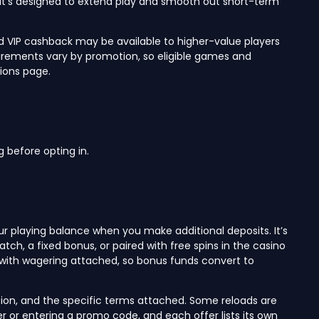
. It’s designed to extend play and smooth out short-term
d VIP cashback may be available to higher-value players
rements vary by promotion, so eligible games and
ions page.
 before opting in.
our playing balance when you make additional deposits. It’s
h, a fixed bonus, or paired with free spins in the casino
s with wagering attached, so bonus funds convert to
on, and the specific terms attached. Some reloads are
 or entering a promo code, and each offer lists its own