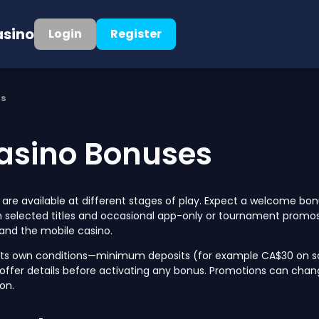
asino
Login
Register
es
asino Bonuses
 are available at different stages of play. Expect a welcome bon
 on selected titles and occasional app-only or tournament promo
and the mobile casino.
its own conditions—minimum deposits (for example CA$30 on so
 offer details before activating any bonus. Promotions can cha
ion.