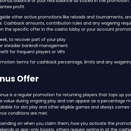
ur bonus balance or your real balance as stated in the promotion
antee profit.
side other active promotions like reloads and tournaments, an
. Cashback amounts, contribution rules and any wagering requi
the specific offer in the casino lobby or your account promot
week, to recover part of your play
er steadier bankroll management
efit for frequent players or VIPs
omotion terms for cashback percentage, limits and any wagering
nus Offer
onus is a regular promotion for returning players that tops up y
ra value during ongoing play and can appear as a percentage matc
available for slot play and other eligible games and always come
nce conditions are met.
pending on when you claim them, how you activate the promoti
ends or app-only boosts, others require opting in at the cashier