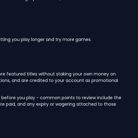
letting you play longer and try more games.
ore featured titles without staking your own money on
ions, and are credited to your account as promotional
r before you play - common points to review include the
 paid, and any expiry or wagering attached to those