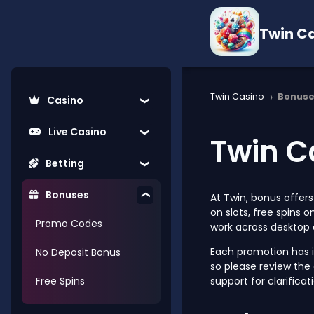
Twin C
›
Twin Casino
Bonus
Casino
Live Casino
Twin C
Betting
Bonuses
At Twin, bonus offers
on slots, free spins
Promo Codes
work across desktop 
Each promotion has 
No Deposit Bonus
so please review the
support for clarificat
Free Spins