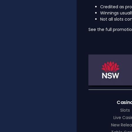
Credited as pro
Winnings usual
Not all slots c
See the full promotio
Casin
Slots
Live Cas
New Relea