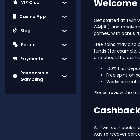
Welcome 
VIP Club
Casino App
Get started at Twin 
CA$30) and receive m
Blog
games, with bonus fu
Free spins may also 
Forum
funds (for example, 
and check the cashier 
Payments
100% first dep
Responsible
Free spins on s
Gambling
Works on mobil
Please review the fu
Cashback
At Twin cashback is a
way to recover part o