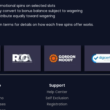
motional spins on selected slots
ly convert to bonus balance subject to wagering
ontribute equally toward wagering
n terms for details on how each free spins offer works.
o
Support
Help Center
ino
Self Exclusion
ses
Registration