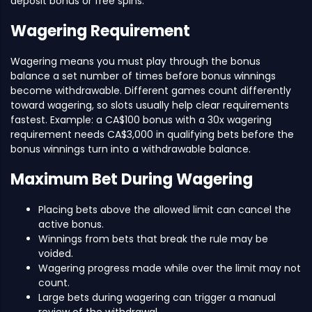
deposit bonus or free spins.
Wagering Requirement
Wagering means you must play through the bonus
balance a set number of times before bonus winnings
become withdrawable. Different games count differently
toward wagering, so slots usually help clear requirements
fastest. Example: a CA$100 bonus with a 30x wagering
requirement needs CA$3,000 in qualifying bets before the
bonus winnings turn into a withdrawable balance.
Maximum Bet During Wagering
Placing bets above the allowed limit can cancel the
active bonus.
Winnings from bets that break the rule may be
voided.
Wagering progress made while over the limit may not
count.
Large bets during wagering can trigger a manual