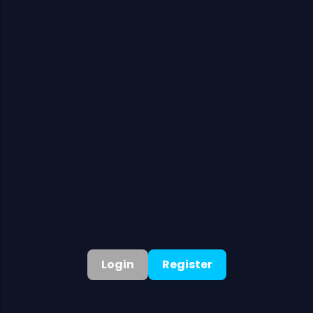
Support
Help Center
Self Exclusion
Registration
About Us
VIP Club
Affiliates
Promotions
About Us
Policies
Privacy Policy
Login
Register
T & C
Cookie Policy