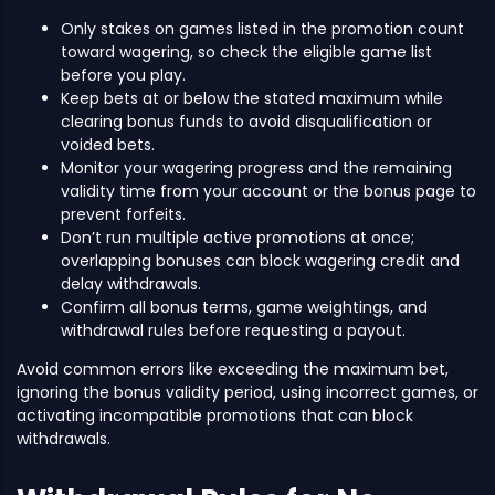
Only stakes on games listed in the promotion count
toward wagering, so check the eligible game list
before you play.
Keep bets at or below the stated maximum while
clearing bonus funds to avoid disqualification or
voided bets.
Monitor your wagering progress and the remaining
validity time from your account or the bonus page to
prevent forfeits.
Don’t run multiple active promotions at once;
overlapping bonuses can block wagering credit and
delay withdrawals.
Confirm all bonus terms, game weightings, and
withdrawal rules before requesting a payout.
Avoid common errors like exceeding the maximum bet,
ignoring the bonus validity period, using incorrect games, or
activating incompatible promotions that can block
withdrawals.