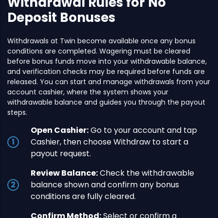
Withdrawal Rules for No
Deposit Bonuses
Withdrawals at Twin become available once any bonus
conditions are completed. Wagering must be cleared
before bonus funds move into your withdrawable balance,
and verification checks may be required before funds are
released. You can start and manage withdrawals from your
account cashier, where the system shows your
withdrawable balance and guides you through the payout
steps.
Open Cashier:
Go to your account and tap
Cashier, then choose Withdraw to start a
payout request.
Review Balance:
Check the withdrawable
balance shown and confirm any bonus
conditions are fully cleared.
Confirm Method:
Select or confirm a