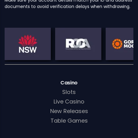
documents to avoid verification delays when withdrawing.
Casino
Slots
Live Casino
New Releases
Table Games