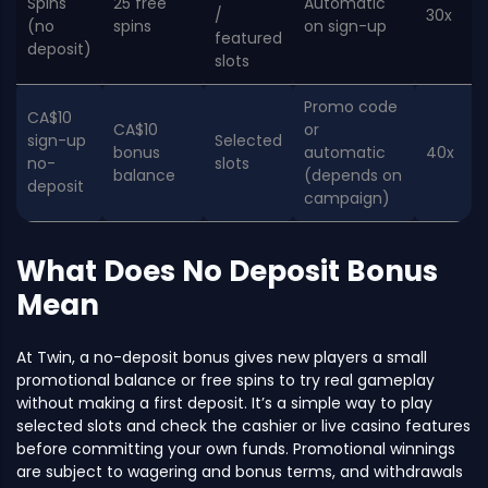
Spins
25 free
Automatic
/
30x
(no
spins
on sign-up
featured
deposit)
slots
Promo code
CA$10
CA$10
or
sign-up
Selected
bonus
automatic
40x
no-
slots
balance
(depends on
deposit
campaign)
What Does No Deposit Bonus
Mean
At Twin, a no-deposit bonus gives new players a small
promotional balance or free spins to try real gameplay
without making a first deposit. It’s a simple way to play
selected slots and check the cashier or live casino features
before committing your own funds. Promotional winnings
are subject to wagering and bonus terms, and withdrawals