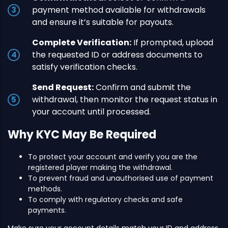
payment method available for withdrawals
and ensure it’s suitable for payouts.
Complete Verification:
If prompted, upload
the requested ID or address documents to
satisfy verification checks.
Send Request:
Confirm and submit the
withdrawal, then monitor the request status in
your account until processed.
Why KYC May Be Required
To protect your account and verify you are the
registered player making the withdrawal.
To prevent fraud and unauthorised use of payment
methods.
To comply with regulatory checks and safe
payments.
Make sure your account details match your ID and address