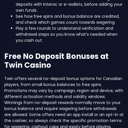
deposits with Interac or e-wallets, before adding your
own funds.
See how free spins and bonus balance are credited,
and check which games count towards wagering.
Play a few rounds to understand verification and
withdrawal steps so you know what’s needed when
you cash out.
Free No Deposit Bonuses at
Twin Casino
Twin offers several no-deposit bonus options for Canadian
players, from small bonus balances to free spins.
Promotions may vary by campaign, region and device, with
different activation methods and validity windows.
Winnings from no-deposit rewards normally move to your
bonus balance and require wagering before withdrawals
are allowed. Some offers need an app install or an opt-in at
the cashier, so always check the specific promotion terms
for wagering, cashout caps and expiry before playing.