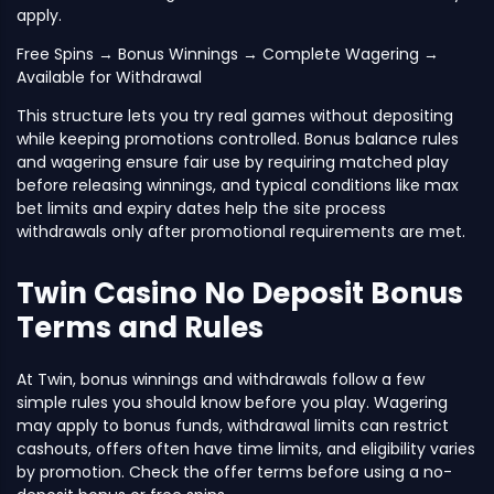
apply.
Free Spins → Bonus Winnings → Complete Wagering →
Available for Withdrawal
This structure lets you try real games without depositing
while keeping promotions controlled. Bonus balance rules
and wagering ensure fair use by requiring matched play
before releasing winnings, and typical conditions like max
bet limits and expiry dates help the site process
withdrawals only after promotional requirements are met.
Twin Casino No Deposit Bonus
Terms and Rules
At Twin, bonus winnings and withdrawals follow a few
simple rules you should know before you play. Wagering
may apply to bonus funds, withdrawal limits can restrict
cashouts, offers often have time limits, and eligibility varies
by promotion. Check the offer terms before using a no-