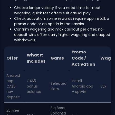
Choose longer validity if you need time to meet
wagering; quick test offers suit casual play.
Check activation: some rewards require app install, a
promo code or an opt-in in the cashier.
Confirm wagering and max cashout per offer; no-
deposit wins often carry higher wagering and capped
withdrawals.
Promo
What It
Offer
Game
Code /
Wager
Includes
Activation
Android
app
CA$5
Install
Selected
CA$5
bonus
Android app
35x
slots
no-
balance
+ opt-in
deposit
Big Bass
25 Free
Bonanza