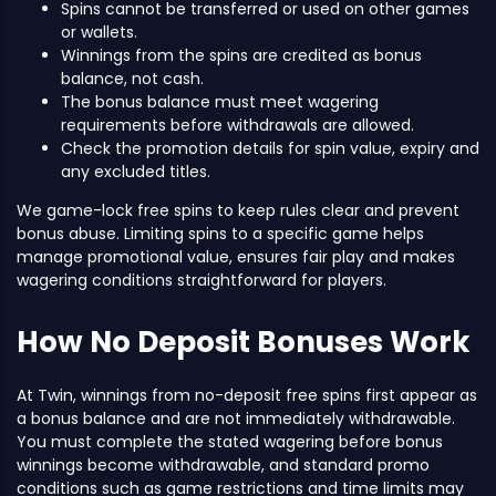
Spins cannot be transferred or used on other games
or wallets.
Winnings from the spins are credited as bonus
balance, not cash.
The bonus balance must meet wagering
requirements before withdrawals are allowed.
Check the promotion details for spin value, expiry and
any excluded titles.
We game-lock free spins to keep rules clear and prevent
bonus abuse. Limiting spins to a specific game helps
manage promotional value, ensures fair play and makes
wagering conditions straightforward for players.
How No Deposit Bonuses Work
At Twin, winnings from no-deposit free spins first appear as
a bonus balance and are not immediately withdrawable.
You must complete the stated wagering before bonus
winnings become withdrawable, and standard promo
conditions such as game restrictions and time limits may