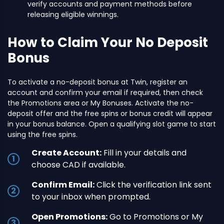
verify accounts and payment methods before
releasing eligible winnings.
How to Claim Your No Deposit
Bonus
To activate a no-deposit bonus at Twin, register an
account and confirm your email if required, then check
the Promotions area or My Bonuses. Activate the no-
deposit offer and the free spins or bonus credit will appear
in your bonus balance. Open a qualifying slot game to start
using the free spins.
Create Account:
Fill in your details and
choose CAD if available.
Confirm Email:
Click the verification link sent
to your inbox when prompted.
Open Promotions:
Go to Promotions or My