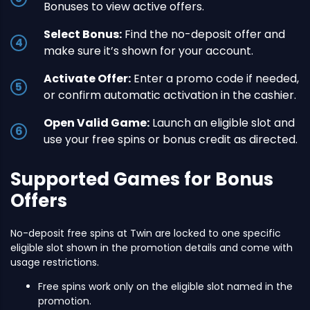
Bonuses to view active offers.
Select Bonus:
Find the no-deposit offer and
make sure it’s shown for your account.
Activate Offer:
Enter a promo code if needed,
or confirm automatic activation in the cashier.
Open Valid Game:
Launch an eligible slot and
use your free spins or bonus credit as directed.
Supported Games for Bonus
Offers
No-deposit free spins at Twin are locked to one specific
eligible slot shown in the promotion details and come with
usage restrictions.
Free spins work only on the eligible slot named in the
promotion.