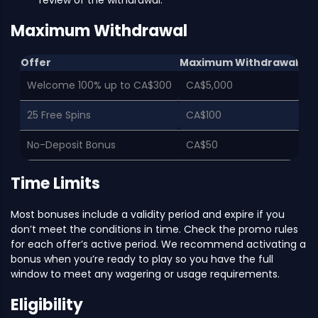
review of the withdrawal.
Maximum Withdrawal
Offer
Maximum Withdrawal
Welcome 100% up to CA$300
CA$5,000
25 Free Spins
CA$100
No-Deposit Bonus
CA$50
Time Limits
Most bonuses include a validity period and expire if you
don’t meet the conditions in time. Check the promo rules
for each offer’s active period. We recommend activating a
bonus when you’re ready to play so you have the full
window to meet any wagering or usage requirements.
Eligibility