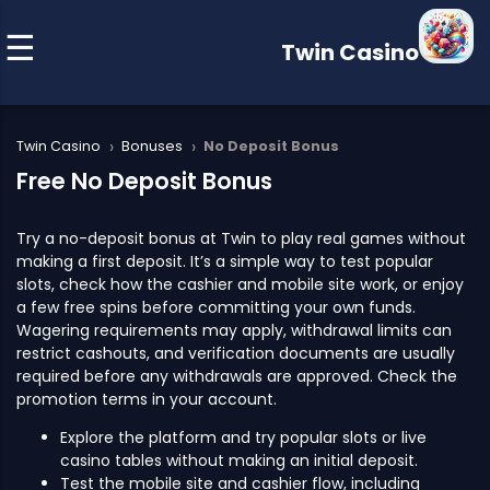
Twin Casino
›
›
Twin Casino
Bonuses
No Deposit Bonus
Free No Deposit Bonus
Try a no-deposit bonus at Twin to play real games without
making a first deposit. It’s a simple way to test popular
slots, check how the cashier and mobile site work, or enjoy
a few free spins before committing your own funds.
Wagering requirements may apply, withdrawal limits can
restrict cashouts, and verification documents are usually
required before any withdrawals are approved. Check the
promotion terms in your account.
Explore the platform and try popular slots or live
casino tables without making an initial deposit.
Test the mobile site and cashier flow, including