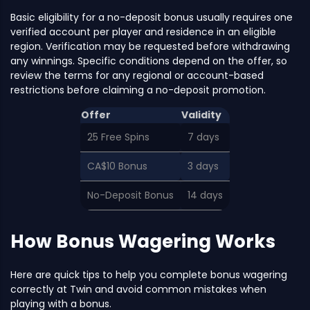
Basic eligibility for a no-deposit bonus usually requires one
verified account per player and residence in an eligible
region. Verification may be requested before withdrawing
any winnings. Specific conditions depend on the offer, so
review the terms for any regional or account-based
restrictions before claiming a no-deposit promotion.
Offer
Validity
25 Free Spins
7 days
CA$10 Bonus
3 days
No-Deposit Bonus
14 days
How Bonus Wagering Works
Here are quick tips to help you complete bonus wagering
correctly at Twin and avoid common mistakes when
playing with a bonus.