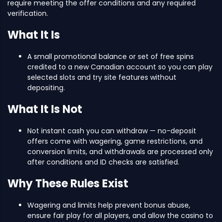
require meeting the offer conditions and any required
verification.
What It Is
A small promotional balance or set of free spins
credited to a new Canadian account so you can play
selected slots and try site features without
depositing.
What It Is Not
Not instant cash you can withdraw — no-deposit
offers come with wagering, game restrictions, and
conversion limits, and withdrawals are processed only
after conditions and ID checks are satisfied.
Why These Rules Exist
Wagering and limits help prevent bonus abuse,
ensure fair play for all players, and allow the casino to