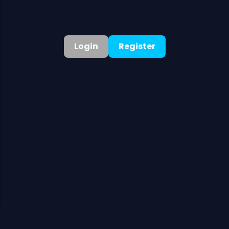
T & C
Cookie Policy
AML/KYC Policy
Login
Register
English
▾
Welcome Bonus:
©
2026
. All rights reserved
100% Up to CA$1,500 + 50 Free Spins
Get Bonus