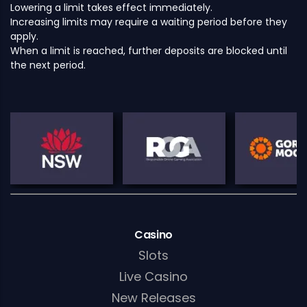
Lowering a limit takes effect immediately.
Increasing limits may require a waiting period before they
apply.
When a limit is reached, further deposits are blocked until
the next period.
Casino
Slots
Live Casino
New Releases