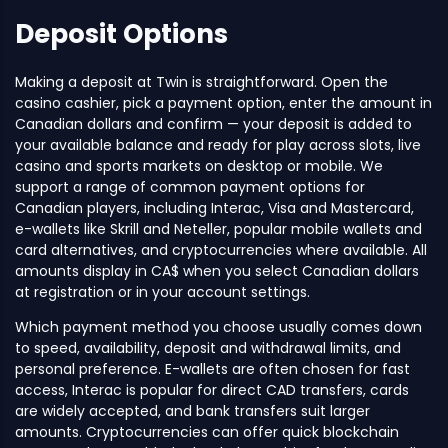
Deposit Options
Making a deposit at Twin is straightforward. Open the
casino cashier, pick a payment option, enter the amount in
Canadian dollars and confirm — your deposit is added to
your available balance and ready for play across slots, live
casino and sports markets on desktop or mobile. We
support a range of common payment options for
Canadian players, including Interac, Visa and Mastercard,
e-wallets like Skrill and Neteller, popular mobile wallets and
card alternatives, and cryptocurrencies where available. All
amounts display in CA$ when you select Canadian dollars
at registration or in your account settings.
Which payment method you choose usually comes down
to speed, availability, deposit and withdrawal limits, and
personal preference. E-wallets are often chosen for fast
access, Interac is popular for direct CAD transfers, cards
are widely accepted, and bank transfers suit larger
amounts. Cryptocurrencies can offer quick blockchain