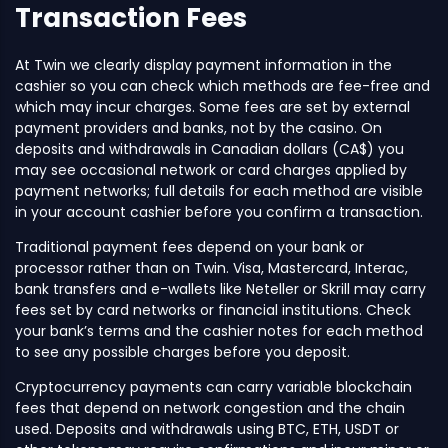
Transaction Fees
At Twin we clearly display payment information in the
cashier so you can check which methods are fee-free and
which may incur charges. Some fees are set by external
payment providers and banks, not by the casino. On
deposits and withdrawals in Canadian dollars (CA$) you
may see occasional network or card charges applied by
payment networks; full details for each method are visible
in your account cashier before you confirm a transaction.
Traditional payment fees depend on your bank or
processor rather than on Twin. Visa, Mastercard, Interac,
bank transfers and e-wallets like Neteller or Skrill may carry
fees set by card networks or financial institutions. Check
your bank’s terms and the cashier notes for each method
to see any possible charges before you deposit.
Cryptocurrency payments can carry variable blockchain
fees that depend on network congestion and the chain
used. Deposits and withdrawals using BTC, ETH, USDT or