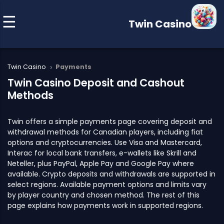
Twin Casino
›
Twin Casino
Payments
Twin Casino Deposit and Cashout
Methods
Twin offers a simple payments page covering deposit and
withdrawal methods for Canadian players, including fiat
options and cryptocurrencies. Use Visa and Mastercard,
Interac for local bank transfers, e-wallets like Skrill and
Neteller, plus PayPal, Apple Pay and Google Pay where
available. Crypto deposits and withdrawals are supported in
select regions. Available payment options and limits vary
by player country and chosen method. The rest of this
page explains how payments work in supported regions.