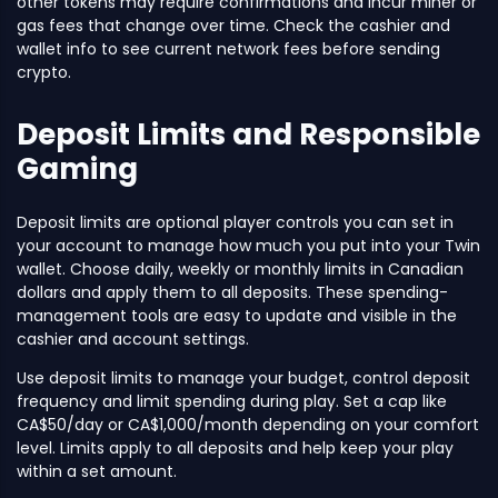
other tokens may require confirmations and incur miner or
gas fees that change over time. Check the cashier and
wallet info to see current network fees before sending
crypto.
Deposit Limits and Responsible
Gaming
Deposit limits are optional player controls you can set in
your account to manage how much you put into your Twin
wallet. Choose daily, weekly or monthly limits in Canadian
dollars and apply them to all deposits. These spending-
management tools are easy to update and visible in the
cashier and account settings.
Use deposit limits to manage your budget, control deposit
frequency and limit spending during play. Set a cap like
CA$50/day or CA$1,000/month depending on your comfort
level. Limits apply to all deposits and help keep your play
within a set amount.