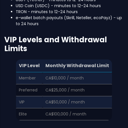
USD Coin (USDC) - minutes to 12–24 hours
TRON - minutes to 12–24 hours
e-wallet batch payouts (Skrill, Neteller, ecoPayz) - up
to 24 hours
VIP Levels and Withdrawal
Limits
VIP Level
Monthly Withdrawal Limit
Member
CA$10,000 / month
Preferred
CA$25,000 / month
VIP
CA$50,000 / month
Elite
CA$100,000 / month