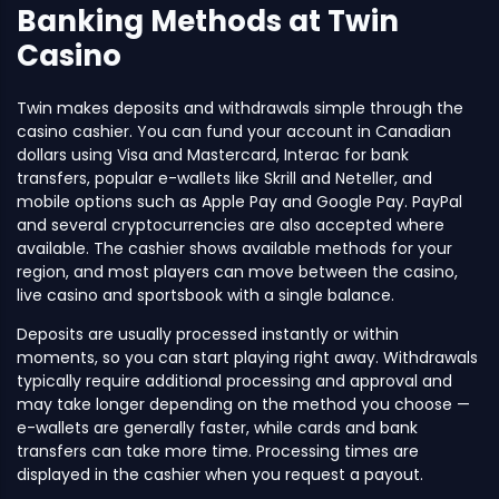
Banking Methods at Twin
Casino
Twin makes deposits and withdrawals simple through the
casino cashier. You can fund your account in Canadian
dollars using Visa and Mastercard, Interac for bank
transfers, popular e-wallets like Skrill and Neteller, and
mobile options such as Apple Pay and Google Pay. PayPal
and several cryptocurrencies are also accepted where
available. The cashier shows available methods for your
region, and most players can move between the casino,
live casino and sportsbook with a single balance.
Deposits are usually processed instantly or within
moments, so you can start playing right away. Withdrawals
typically require additional processing and approval and
may take longer depending on the method you choose —
e-wallets are generally faster, while cards and bank
transfers can take more time. Processing times are
displayed in the cashier when you request a payout.