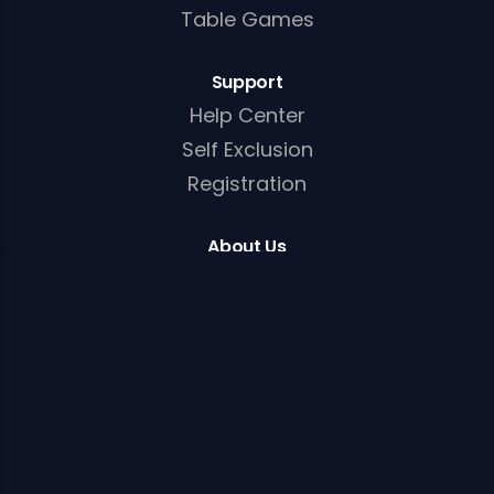
Table Games
Support
Help Center
Self Exclusion
Registration
About Us
VIP Club
Affiliates
Promotions
About Us
Policies
Privacy Policy