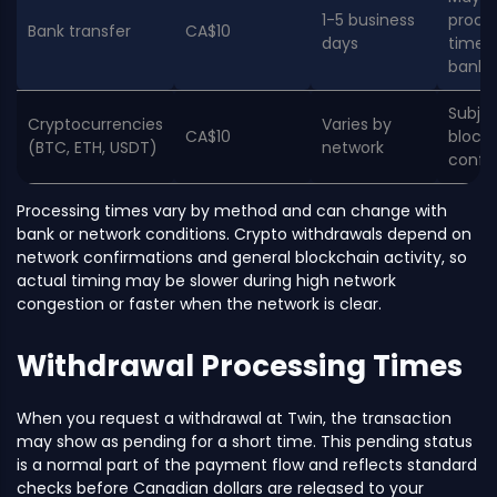
1-5 business
proce
Bank transfer
CA$10
days
time 
banks
Subjec
Cryptocurrencies
Varies by
CA$10
block
(BTC, ETH, USDT)
network
confi
Processing times vary by method and can change with
bank or network conditions. Crypto withdrawals depend on
network confirmations and general blockchain activity, so
actual timing may be slower during high network
congestion or faster when the network is clear.
Withdrawal Processing Times
When you request a withdrawal at Twin, the transaction
may show as pending for a short time. This pending status
is a normal part of the payment flow and reflects standard
checks before Canadian dollars are released to your