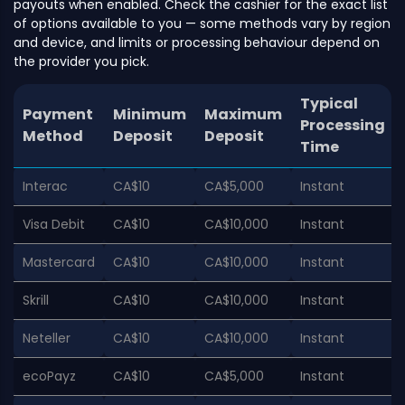
payouts when enabled. Check the cashier for the exact list
of options available to you — some methods vary by region
and device, and limits or processing behaviour depend on
the provider you pick.
Typical
Payment
Minimum
Maximum
Processing
Method
Deposit
Deposit
Time
Interac
CA$10
CA$5,000
Instant
Visa Debit
CA$10
CA$10,000
Instant
Mastercard
CA$10
CA$10,000
Instant
Skrill
CA$10
CA$10,000
Instant
Neteller
CA$10
CA$10,000
Instant
ecoPayz
CA$10
CA$5,000
Instant