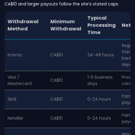
CA$10 and larger payouts follow the site’s stated caps.
Typical
Withdrawal
Minimum
Processing
Note
Method
Withdrawal
Time
Regio
friendl
Interac
CA$10
24-48 hours
bank-
depen
Visa /
1-5 business
Proce
CA$10
Mastercard
days
card i
Fast e
Skrill
CA$10
0-24 hours
payou
Fast e
Neteller
CA$10
0-24 hours
payou
May i