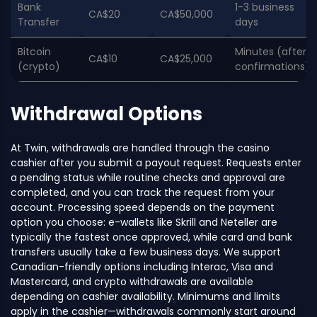
Bank
1-3 business
CA$20
CA$50,000
Transfer
days
Bitcoin
Minutes (after
CA$10
CA$25,000
(crypto)
confirmations)
Withdrawal Options
At Twin, withdrawals are handled through the casino
cashier after you submit a payout request. Requests enter
a pending status while routine checks and approval are
completed, and you can track the request from your
account. Processing speed depends on the payment
option you choose: e-wallets like Skrill and Neteller are
typically the fastest once approved, while card and bank
transfers usually take a few business days. We support
Canadian-friendly options including Interac, Visa and
Mastercard, and crypto withdrawals are available
depending on cashier availability. Minimums and limits
apply in the cashier—withdrawals commonly start around