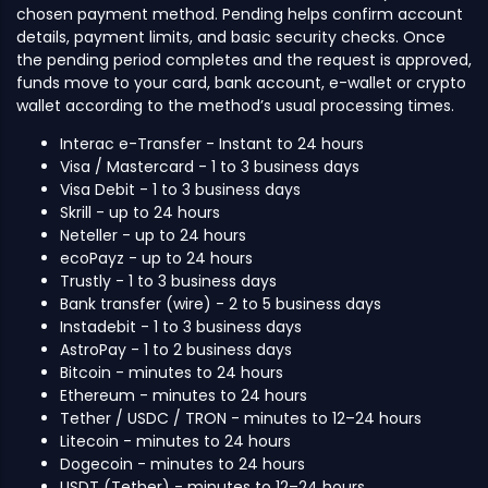
chosen payment method. Pending helps confirm account
details, payment limits, and basic security checks. Once
the pending period completes and the request is approved,
funds move to your card, bank account, e-wallet or crypto
wallet according to the method’s usual processing times.
Interac e-Transfer - Instant to 24 hours
Visa / Mastercard - 1 to 3 business days
Visa Debit - 1 to 3 business days
Skrill - up to 24 hours
Neteller - up to 24 hours
ecoPayz - up to 24 hours
Trustly - 1 to 3 business days
Bank transfer (wire) - 2 to 5 business days
Instadebit - 1 to 3 business days
AstroPay - 1 to 2 business days
Bitcoin - minutes to 24 hours
Ethereum - minutes to 24 hours
Tether / USDC / TRON - minutes to 12–24 hours
Litecoin - minutes to 24 hours
Dogecoin - minutes to 24 hours
USDT (Tether) - minutes to 12–24 hours